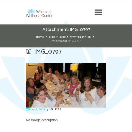
Attachment: IMG_0797
Home
Blog
Blog
Why Yoga? Nikki
Attachment: IMG_0797
IMG_0797
May 8, 2018
1228
No image description ...