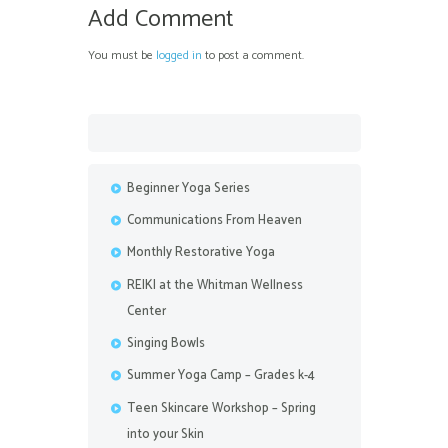
Add Comment
You must be
logged in
to post a comment.
Beginner Yoga Series
Communications From Heaven
Monthly Restorative Yoga
REIKI at the Whitman Wellness
Center
Singing Bowls
Summer Yoga Camp – Grades k-4
Teen Skincare Workshop – Spring
into your Skin