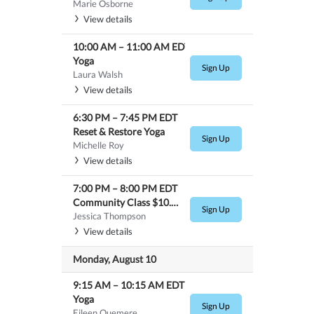
Marie Osborne
View details
10:00 AM
–
11:00 AM
EDT
Yoga
Sign Up
Laura Walsh
View details
6:30 PM
–
7:45 PM
EDT
Reset & Restore Yoga
Sign Up
Michelle Roy
View details
7:00 PM
–
8:00 PM
EDT
Community Class $10.00- Hot Yoga
Sign Up
Jessica Thompson
View details
Monday, August 10
9:15 AM
–
10:15 AM
EDT
Yoga
Sign Up
Eileen Quemere