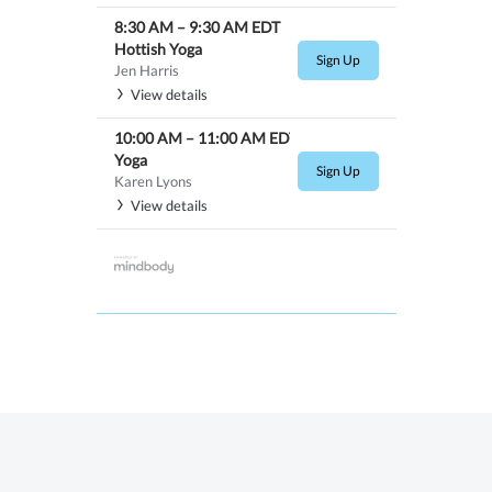
8:30 AM
–
9:30 AM
EDT
Hottish Yoga
Sign Up
Jen Harris
View details
10:00 AM
–
11:00 AM
EDT
Yoga
Sign Up
Karen Lyons
View details