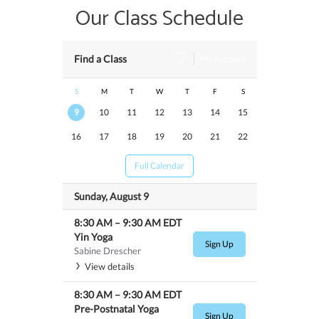
Our Class Schedule
Find a Class
My Account
S
M
T
W
T
F
S
9
10
11
12
13
14
15
16
17
18
19
20
21
22
Full Calendar
Sunday, August 9
8:30 AM
–
9:30 AM
EDT
Yin Yoga
Sign Up
Sabine Drescher
View details
8:30 AM
–
9:30 AM
EDT
Pre-Postnatal Yoga
Sign Up