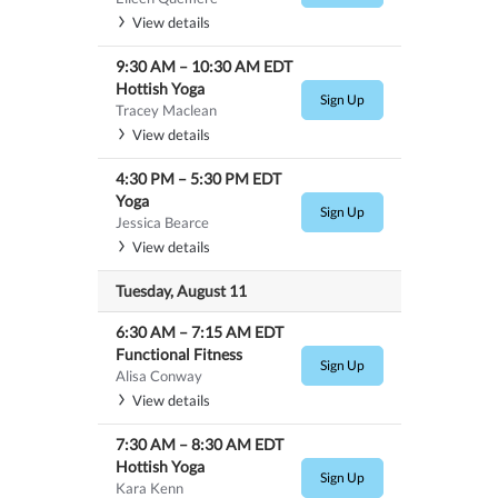
View details
9:30 AM
–
10:30 AM
EDT
Hottish Yoga
Sign Up
Tracey Maclean
View details
4:30 PM
–
5:30 PM
EDT
Yoga
Sign Up
Jessica Bearce
View details
Tuesday, August 11
6:30 AM
–
7:15 AM
EDT
Functional Fitness
Sign Up
Alisa Conway
View details
7:30 AM
–
8:30 AM
EDT
Hottish Yoga
Sign Up
Kara Kenn