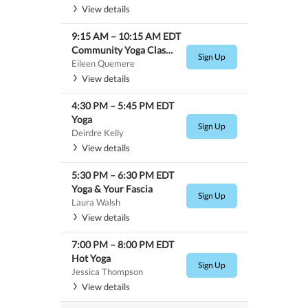
View details
9:15 AM
–
10:15 AM
EDT
Community Yoga Class-$10.00
Sign Up
Eileen Quemere
View details
4:30 PM
–
5:45 PM
EDT
Yoga
Sign Up
Deirdre Kelly
View details
5:30 PM
–
6:30 PM
EDT
Yoga & Your Fascia
Sign Up
Laura Walsh
View details
7:00 PM
–
8:00 PM
EDT
Hot Yoga
Sign Up
Jessica Thompson
View details