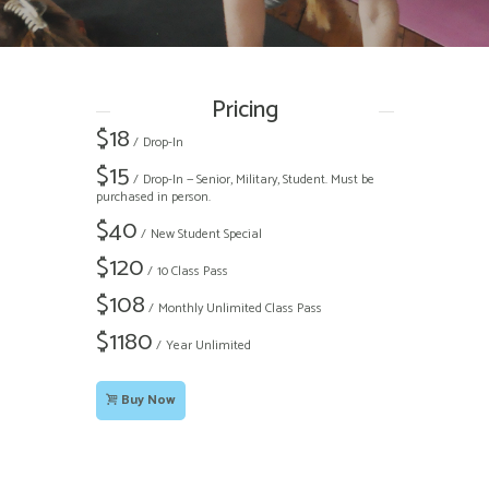
Pricing
$
18
Drop-In
$
15
Drop-In — Senior, Military, Student. Must be
purchased in person.
$
40
New Student Special
$
120
10 Class Pass
$
108
Monthly Unlimited Class Pass
$
1180
Year Unlimited
Buy Now