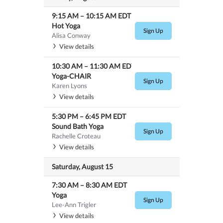
9:15 AM
–
10:15 AM
EDT
Hot Yoga
Sign Up
Alisa Conway
View details
10:30 AM
–
11:30 AM
EDT
Yoga-CHAIR
Sign Up
Karen Lyons
View details
5:30 PM
–
6:45 PM
EDT
Sound Bath Yoga
Sign Up
Rachelle Croteau
View details
Saturday, August 15
7:30 AM
–
8:30 AM
EDT
Yoga
Sign Up
Lee-Ann Trigler
View details