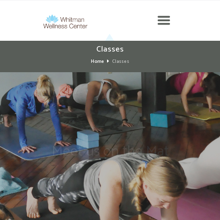
Classes
Home
Classes
Meet us on the
Mat