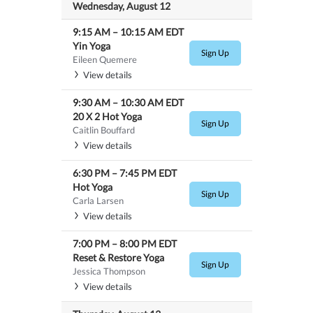
Wednesday, August 12
9:15 AM
–
10:15 AM
EDT
Yin Yoga
Sign Up
Eileen Quemere
View details
9:30 AM
–
10:30 AM
EDT
20 X 2 Hot Yoga
Sign Up
Caitlin Bouffard
View details
6:30 PM
–
7:45 PM
EDT
Hot Yoga
Sign Up
Carla Larsen
View details
7:00 PM
–
8:00 PM
EDT
Reset & Restore Yoga
Sign Up
Jessica Thompson
View details