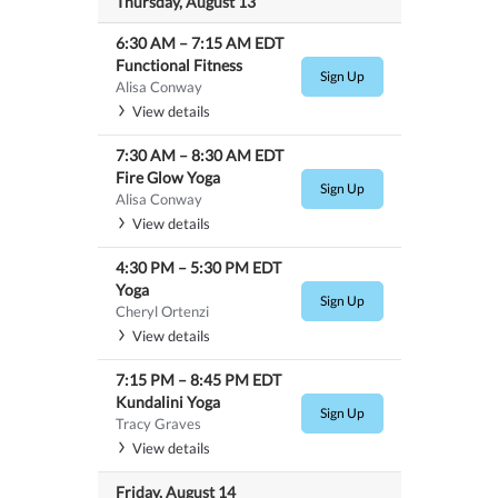
Thursday, August 13
6:30 AM
–
7:15 AM
EDT
Functional Fitness
Sign Up
Alisa Conway
View details
7:30 AM
–
8:30 AM
EDT
Fire Glow Yoga
Sign Up
Alisa Conway
View details
4:30 PM
–
5:30 PM
EDT
Yoga
Sign Up
Cheryl Ortenzi
View details
7:15 PM
–
8:45 PM
EDT
Kundalini Yoga
Sign Up
Tracy Graves
View details
Friday, August 14