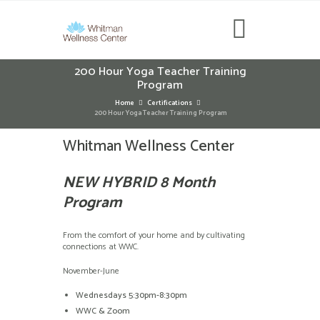
200 Hour Yoga Teacher Training
Program
Home
Certifications
200 Hour Yoga Teacher Training Program
Whitman Wellness Center
NEW HYBRID 8 Month
Program
From the comfort of your home and by cultivating
connections at WWC.
November-June
Wednesdays 5:30pm-8:30pm
WWC & Zoom