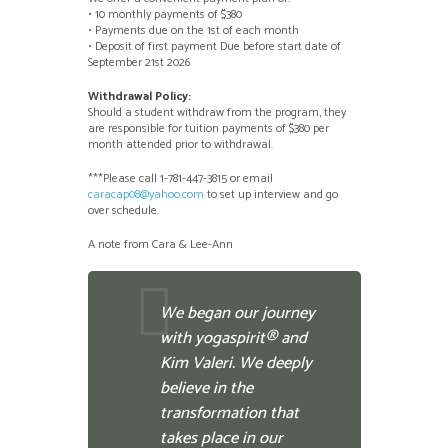
• 10 monthly payments of $380
• Payments due on the 1st of each month
• Deposit of first payment Due before start date of
September 21st 2026
Withdrawal Policy:
Should a student withdraw from the program, they
are responsible for tuition payments of $380 per
month attended prior to withdrawal.
***Please call 1-781-447-3815 or email
caracap08@yahoo.com
to set up interview and go
over schedule.
A note from Cara & Lee-Ann
We began our journey
with yogaspirit® and
Kim Valeri. We deeply
believe in the
transformation that
takes place in our