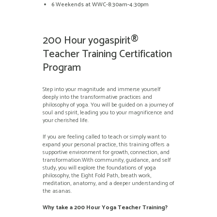
6 Weekends at WWC-8:30am-4:30pm
200 Hour yogaspirit®
Teacher Training Certification
Program
Step into your magnitude and immerse yourself
deeply into the transformative practices and
philosophy of yoga. You will be guided on a journey of
soul and spirit, leading you to your magnificence and
your cherished life.
If you are feeling called to teach or simply want to
expand your personal practice, this training offers a
supportive environment for growth, connection, and
transformation.With community, guidance, and self
study, you will explore the foundations of yoga
philosophy, the Eight Fold Path, breath work,
meditation, anatomy, and a deeper understanding of
the asanas.
Why take a 200 Hour Yoga Teacher Training?