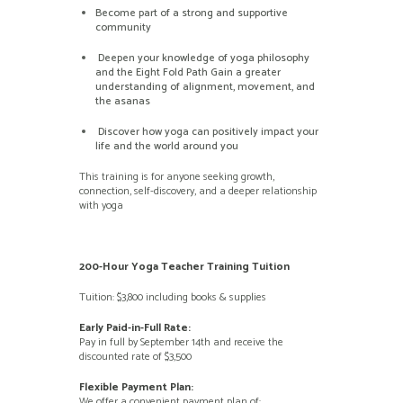
Become part of a strong and supportive
community
Deepen your knowledge of yoga philosophy
and the Eight Fold Path Gain a greater
understanding of alignment, movement, and
the asanas
Discover how yoga can positively impact your
life and the world around you
This training is for anyone seeking growth,
connection, self-discovery, and a deeper relationship
with yoga
200-Hour Yoga Teacher Training Tuition
Tuition: $3,800 including books & supplies
Early Paid-in-Full Rate:
Pay in full by September 14th and receive the
discounted rate of $3,500
Flexible Payment Plan:
We offer a convenient payment plan of: