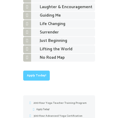
Laughter & Encouragement
Guiding Me
Life Changing
Surrender
Just Beginning
Lifting the World
No Road Map
Apply Today!
200 Hour Yoga Teacher Training Program
Apply Today!
300 Hour Advanced Yoga Certification