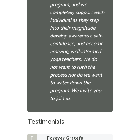
program, and we
completely support each
individual as they step
into their magnitude,
develop awareness, self-
confidence, and become
amazing, well-informed
yoga teachers. We do
not want to rush the
process nor do we want
to water down the
program. We invite you
to join us.
Testimonials
Forever Grateful