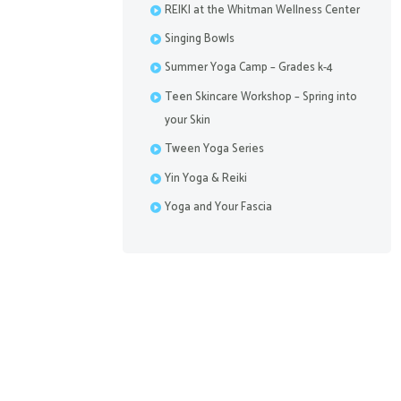
REIKI at the Whitman Wellness Center
Singing Bowls
Summer Yoga Camp – Grades k-4
Teen Skincare Workshop – Spring into
your Skin
Tween Yoga Series
Previous item
WWC-closureJan2022
Yin Yoga & Reiki
Yoga and Your Fascia