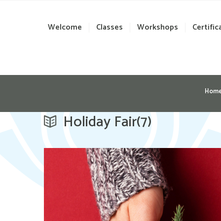
Welcome
Classes
Workshops
Certific
Hom
Holiday Fair(7)