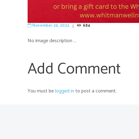
November 29, 2022
684
No image description ...
Add Comment
You must be
logged in
to post a comment.