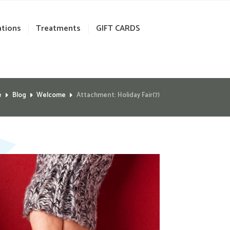
ations
Treatments
GIFT CARDS
e
Blog
Welcome
Attachment: Holiday Fair(7)