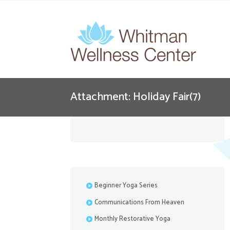
Attachment: Holiday Fair(7)
Beginner Yoga Series
Communications From Heaven
Monthly Restorative Yoga