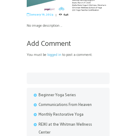
January 19, 2023
646
No image description ...
Add Comment
You must be
logged in
to post a comment.
Beginner Yoga Series
Communications From Heaven
Monthly Restorative Yoga
REIKI at the Whitman Wellness
Center