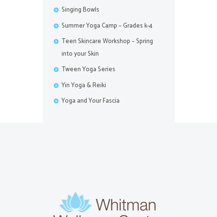
Singing Bowls
Summer Yoga Camp – Grades k-4
Teen Skincare Workshop – Spring
into your Skin
Tween Yoga Series
Yin Yoga & Reiki
Yoga and Your Fascia