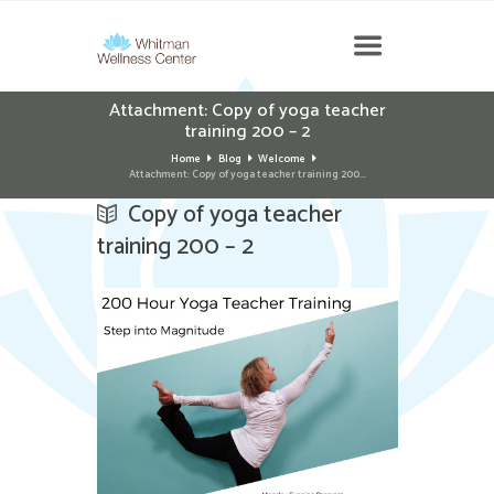
Attachment: Copy of yoga teacher
training 200 – 2
Home
Blog
Welcome
Attachment: Copy of yoga teacher training 200...
Copy of yoga teacher
training 200 – 2