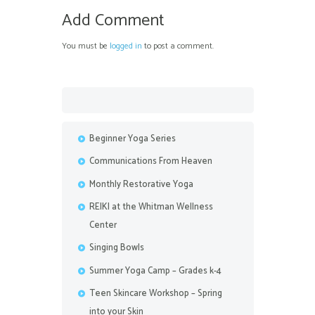
Add Comment
You must be
logged in
to post a comment.
Beginner Yoga Series
Communications From Heaven
Monthly Restorative Yoga
REIKI at the Whitman Wellness
Center
Singing Bowls
Summer Yoga Camp – Grades k-4
Teen Skincare Workshop – Spring
into your Skin