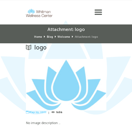
Attachment: logo
Home
Blog
Welcome
Attachment: logo
logo
May 25, 2011
1686
No image description ...