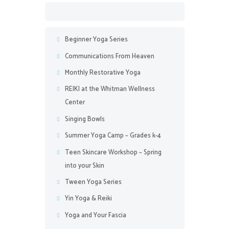
Beginner Yoga Series
Communications From Heaven
Monthly Restorative Yoga
REIKI at the Whitman Wellness
Center
Singing Bowls
Summer Yoga Camp – Grades k-4
Teen Skincare Workshop – Spring
into your Skin
Tween Yoga Series
Yin Yoga & Reiki
Yoga and Your Fascia