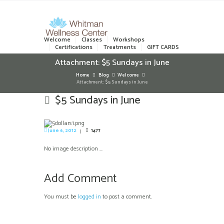
Welcome
Classes
Workshops
Certifications
Treatments
GIFT CARDS
Attachment: $5 Sundays in June
Home
Blog
Welcome
Attachment: $5 Sundays in June
$5 Sundays in June
June 6, 2012
1477
No image description ...
Add Comment
You must be
logged in
to post a comment.