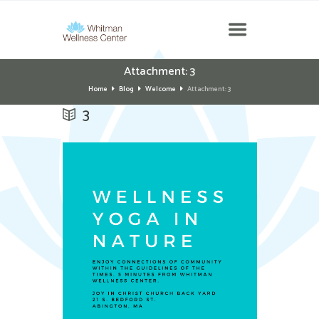
Attachment: 3
Home
Blog
Welcome
Attachment: 3
3