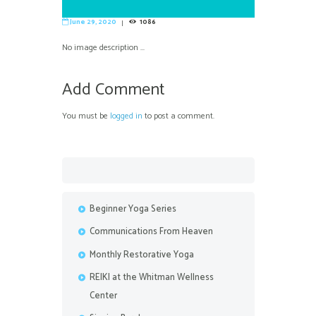
June 29, 2020
1086
No image description ...
Add Comment
You must be
logged in
to post a comment.
Beginner Yoga Series
Communications From Heaven
Monthly Restorative Yoga
REIKI at the Whitman Wellness
Center