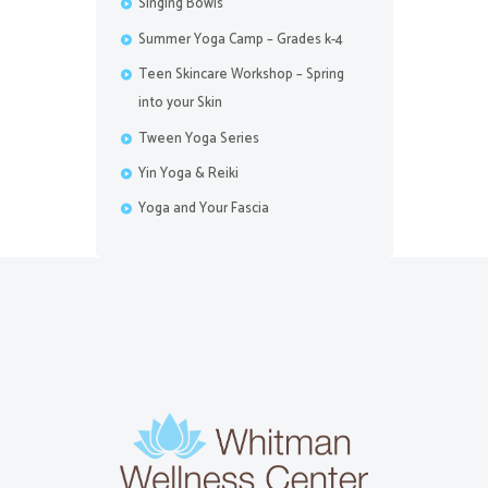
Singing Bowls
Summer Yoga Camp – Grades k-4
Teen Skincare Workshop – Spring
into your Skin
Tween Yoga Series
Yin Yoga & Reiki
Yoga and Your Fascia