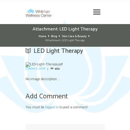
Attachment: LED Light Therapy
Home
Blog
Skin Care & Beauty
Attachment: LED Light Therapy
LED Light Therapy
June 2, 2021
454
No image description ...
Add Comment
You must be
logged in
to post a comment.