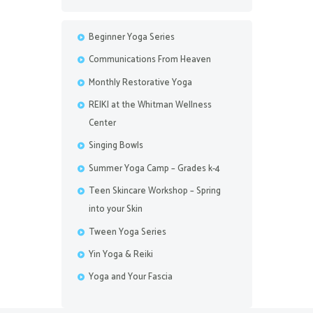
Beginner Yoga Series
Communications From Heaven
Monthly Restorative Yoga
REIKI at the Whitman Wellness
Center
Singing Bowls
Summer Yoga Camp – Grades k-4
Teen Skincare Workshop – Spring
into your Skin
Tween Yoga Series
Yin Yoga & Reiki
Yoga and Your Fascia