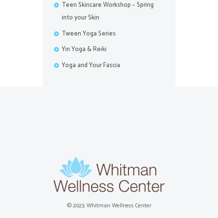
Teen Skincare Workshop – Spring
into your Skin
Tween Yoga Series
Yin Yoga & Reiki
Yoga and Your Fascia
© 2023. Whitman Wellness Center