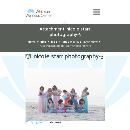
Attachment: nicole starr
photography-3
Home
Blog
Blog
Julia'a Way-by Ella(her mom)
Attachment: nicole starr photography-3
nicole starr photography-3
July 13, 2017
2099