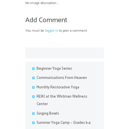
No image description ...
Add Comment
You must be
logged in
to post a comment.
Beginner Yoga Series
Communications From Heaven
Monthly Restorative Yoga
REIKI at the Whitman Wellness
Center
Singing Bowls
Summer Yoga Camp – Grades k-4