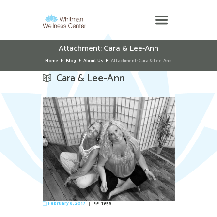
Attachment: Cara & Lee-Ann
Home
Blog
About Us
Attachment: Cara & Lee-Ann
Cara & Lee-Ann
February 8, 2017
1959