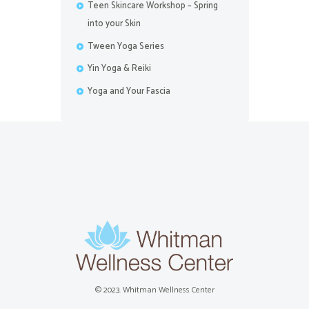
Teen Skincare Workshop – Spring
into your Skin
Tween Yoga Series
Yin Yoga & Reiki
Yoga and Your Fascia
© 2023. Whitman Wellness Center