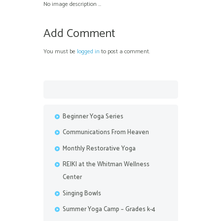
No image description ...
Add Comment
You must be
logged in
to post a comment.
Beginner Yoga Series
Communications From Heaven
Monthly Restorative Yoga
REIKI at the Whitman Wellness
Center
Singing Bowls
Summer Yoga Camp – Grades k-4