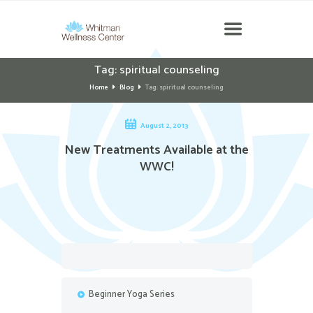
Tag: spiritual counseling
Home
Blog
Tag: spiritual counseling
August 2, 2013
New Treatments Available at the
WWC!
Beginner Yoga Series