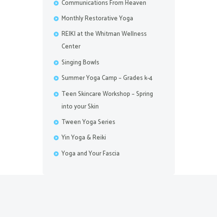
Communications From Heaven
Monthly Restorative Yoga
REIKI at the Whitman Wellness
Center
Singing Bowls
Summer Yoga Camp – Grades k-4
Teen Skincare Workshop – Spring
into your Skin
Tween Yoga Series
Yin Yoga & Reiki
Yoga and Your Fascia