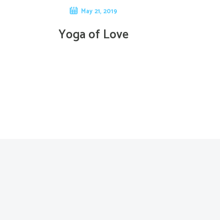
May 21, 2019
Yoga of Love