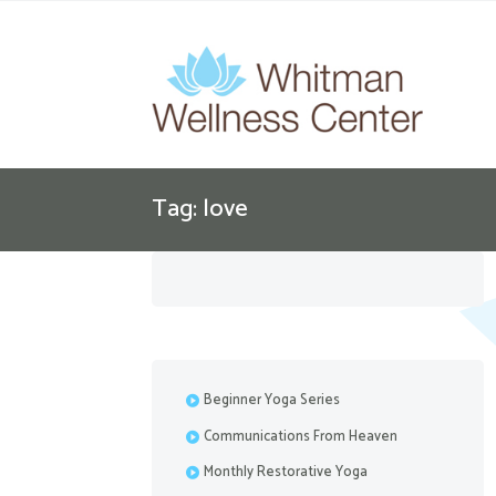
Tag: love
Beginner Yoga Series
Communications From Heaven
Monthly Restorative Yoga