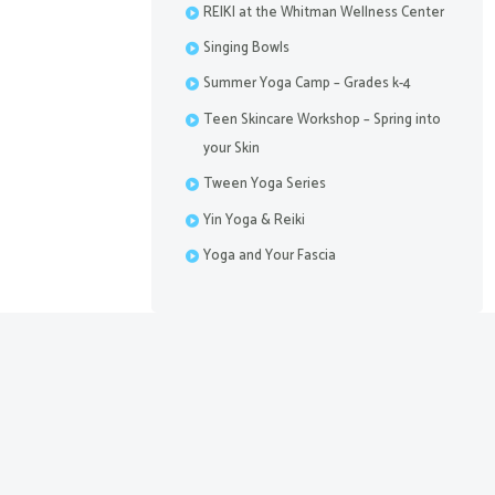
REIKI at the Whitman Wellness Center
Singing Bowls
Summer Yoga Camp – Grades k-4
Teen Skincare Workshop – Spring into
your Skin
Tween Yoga Series
Yin Yoga & Reiki
Yoga and Your Fascia