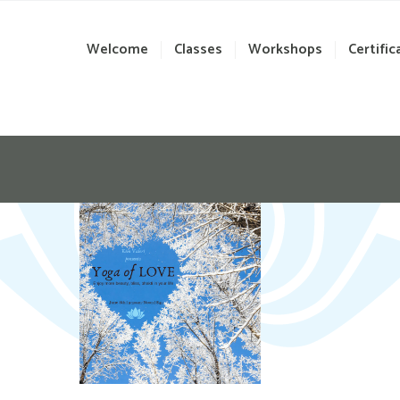
Welcome
Classes
Workshops
Certific