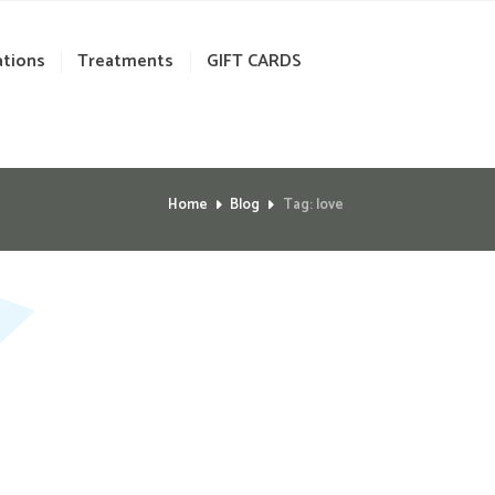
ations
Treatments
GIFT CARDS
Home
Blog
Tag: love