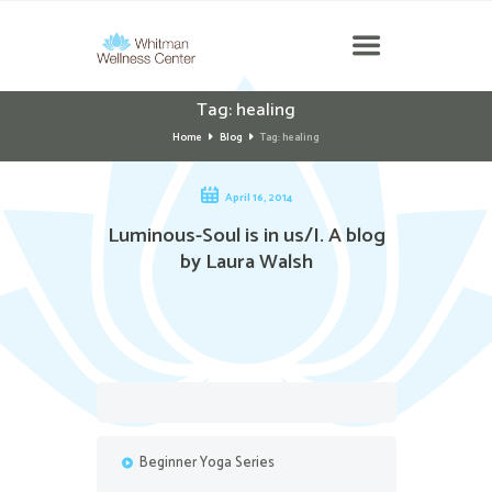
Tag: healing
Home
Blog
Tag: healing
April 16, 2014
Luminous-Soul is in us/I. A blog
by Laura Walsh
Beginner Yoga Series