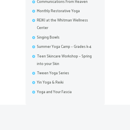
Communications From Heaven
Monthly Restorative Yoga
REIKI at the Whitman Wellness
Center
Singing Bowls
Summer Yoga Camp – Grades k-4
Teen Skincare Workshop – Spring
into your Skin
Tween Yoga Series
Yin Yoga & Reiki
Yoga and Your Fascia