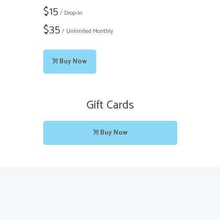
$
15
Drop-In
$
35
Unlimited Monthly
Buy Now
Gift Cards
Buy Now