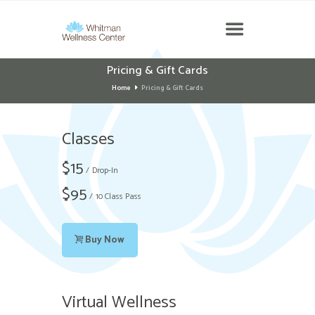
Pricing & Gift Cards
Home
Pricing & Gift Cards
Classes
$
15
Drop-In
$
95
10 Class Pass
Buy Now
Virtual Wellness