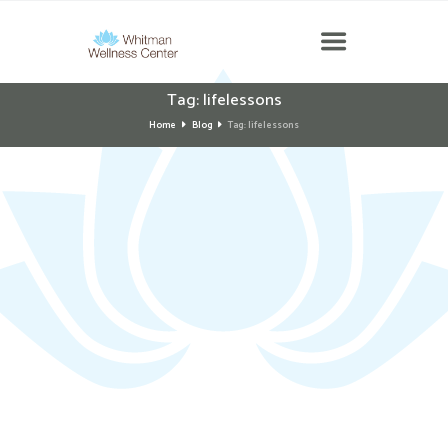
Tag: lifelessons
Home
Blog
Tag: lifelessons