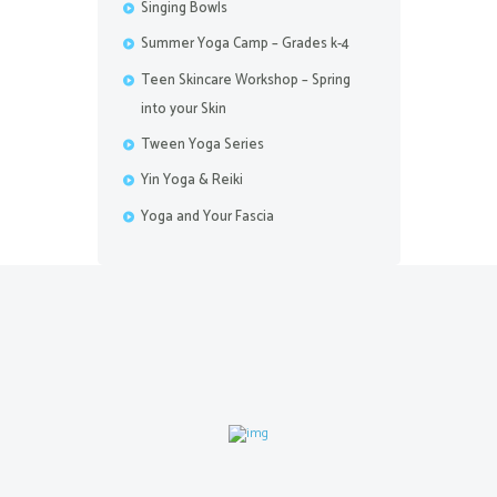
Singing Bowls
Summer Yoga Camp – Grades k-4
Teen Skincare Workshop – Spring
into your Skin
Tween Yoga Series
Yin Yoga & Reiki
Yoga and Your Fascia