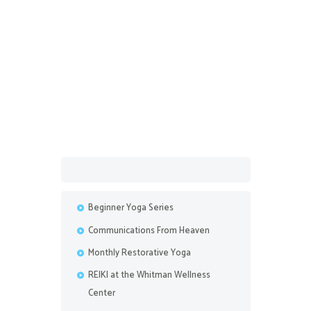
February 9, 2018
Dear Uni-A Series of
Observations Attempting to
Understand What the Universe is
Trying to Teach
Beginner Yoga Series
Communications From Heaven
Monthly Restorative Yoga
REIKI at the Whitman Wellness
Center