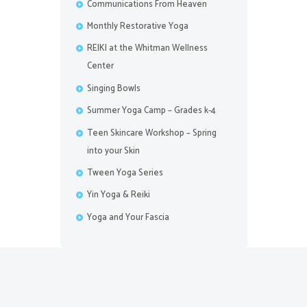
Communications From Heaven
Monthly Restorative Yoga
REIKI at the Whitman Wellness
Center
Singing Bowls
Summer Yoga Camp – Grades k-4
Teen Skincare Workshop – Spring
into your Skin
Tween Yoga Series
Yin Yoga & Reiki
Yoga and Your Fascia