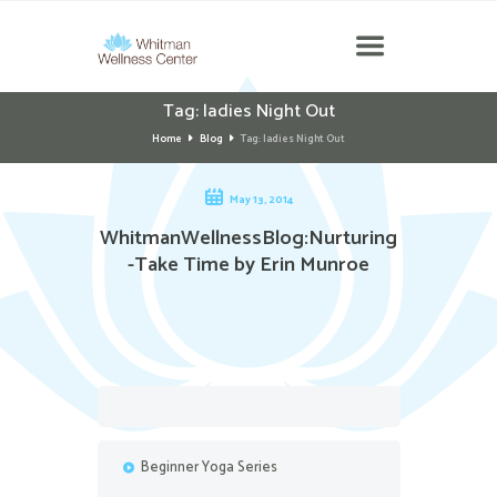
Tag: ladies Night Out
Home
Blog
Tag: ladies Night Out
May 13, 2014
WhitmanWellnessBlog:Nurturing
-Take Time by Erin Munroe
Beginner Yoga Series