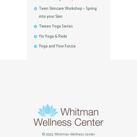
Teen Skincare Workshop – Spring
into your Skin
Tween Yoga Series
Yin Yoga & Reiki
Yoga and Your Fascia
© 2023. Whitman Wellness Center