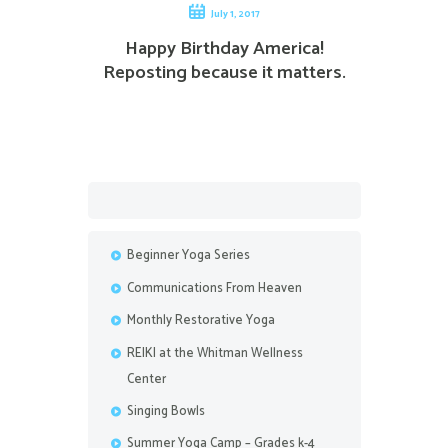
July 1, 2017
Happy Birthday America!
Reposting because it matters.
Beginner Yoga Series
Communications From Heaven
Monthly Restorative Yoga
REIKI at the Whitman Wellness
Center
Singing Bowls
Summer Yoga Camp – Grades k-4