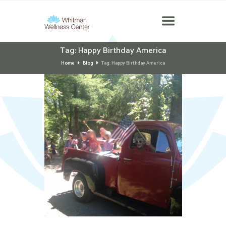
Tag: Happy Birthday America
Home
Blog
Tag: Happy Birthday America