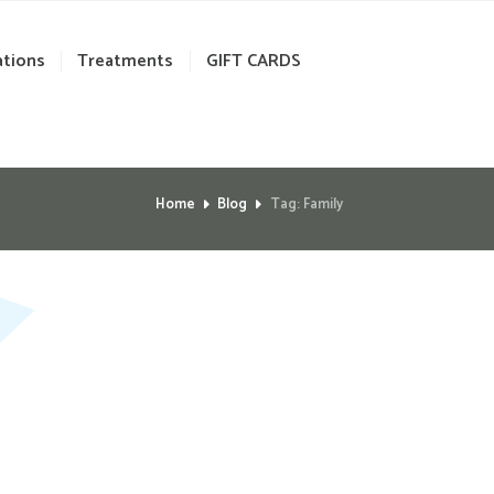
ations
Treatments
GIFT CARDS
Home
Blog
Tag: Family