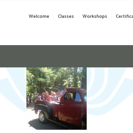
Welcome
Classes
Workshops
Certific