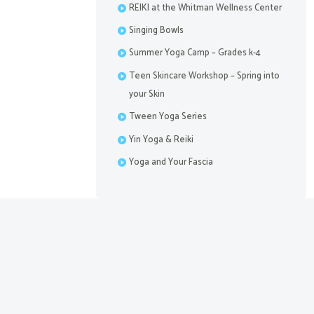
REIKI at the Whitman Wellness Center
Singing Bowls
Summer Yoga Camp – Grades k-4
Teen Skincare Workshop – Spring into
your Skin
Tween Yoga Series
Yin Yoga & Reiki
Yoga and Your Fascia