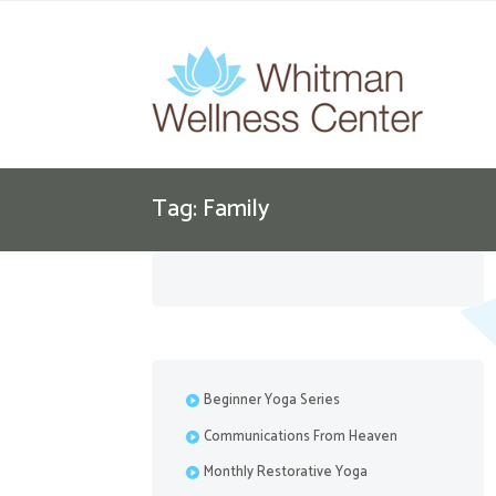
Tag: Family
Beginner Yoga Series
Communications From Heaven
Monthly Restorative Yoga