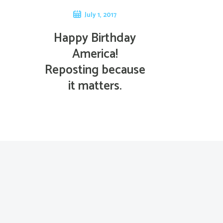
July 1, 2017
Happy Birthday
America!
Reposting because
it matters.