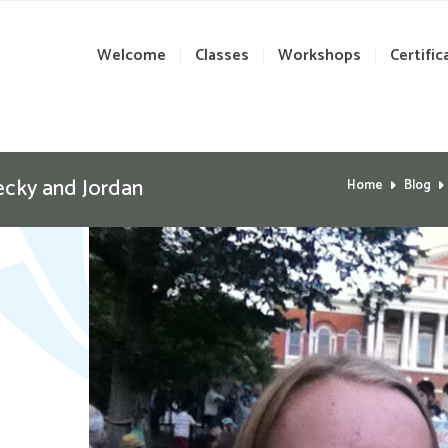
Welcome
Classes
Workshops
Certific
ecky and Jordan
Home
Blog