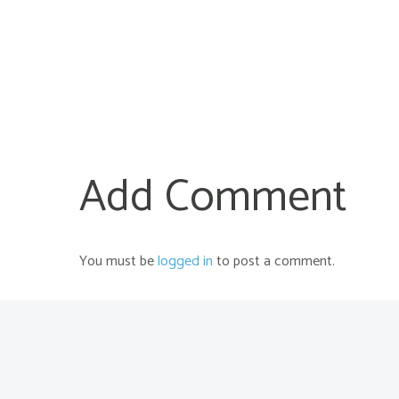
Add Comment
You must be
logged in
to post a comment.