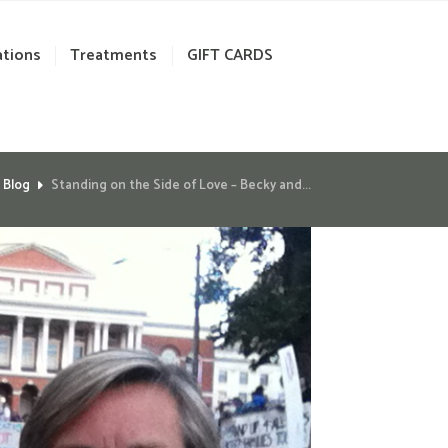
ations
Treatments
GIFT CARDS
Blog
Standing on the Side of Love – Becky and...