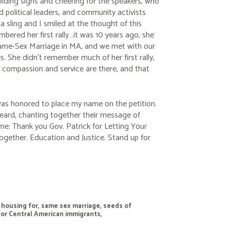
holding signs and cheering for the speakers, who
 political leaders, and community activists
 a sling and I smiled at the thought of this
embered her first rally…it was 10 years ago, she
ame-Sex Marriage in MA, and we met with our
s. She didn’t remember much of her first rally,
of compassion and service are there, and that
was honored to place my name on the petition.
 heard, chanting together their message of
me: Thank you Gov. Patrick for Letting Your
Together. Education and Justice. Stand up for
,
housing for
,
same sex marriage
,
seeds of
for Central American immigrants
,