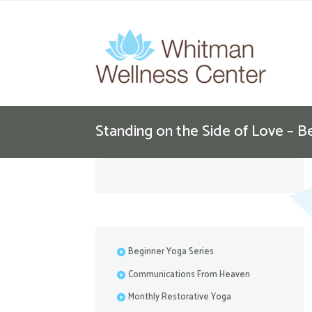
Standing on the Side of Love – B
Beginner Yoga Series
Communications From Heaven
Monthly Restorative Yoga