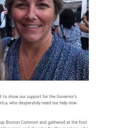
ht to show our support for the Governor’s
erica, who desperately need our help now.
 up Boston Common and gathered at the foot