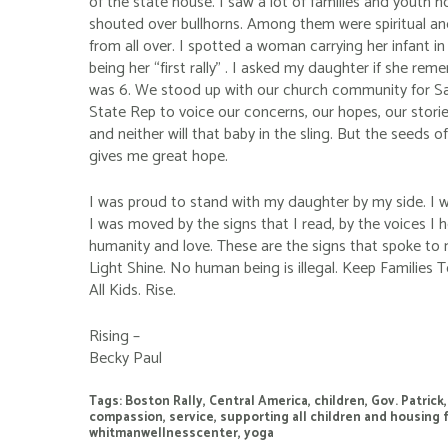
of the state house. I saw a lot of families and youth 
shouted over bullhorns. Among them were spiritual and
from all over. I spotted a woman carrying her infant in
being her “first rally” . I asked my daughter if she rem
was 6. We stood up with our church community for S
State Rep to voice our concerns, our hopes, our storie
and neither will that baby in the sling. But the seeds 
gives me great hope.
I was proud to stand with my daughter by my side. I 
I was moved by the signs that I read, by the voices I
humanity and love. These are the signs that spoke to 
Light Shine. No human being is illegal. Keep Families 
All Kids. Rise.
Rising –
Becky Paul
Tags:
Boston Rally
,
Central America
,
children
,
Gov. Patrick
compassion
,
service
,
supporting all children and housing 
whitmanwellnesscenter
,
yoga