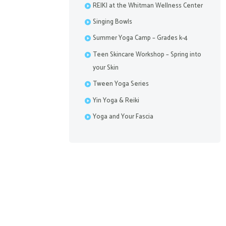
REIKI at the Whitman Wellness Center
Singing Bowls
Summer Yoga Camp – Grades k-4
Teen Skincare Workshop – Spring into
your Skin
Tween Yoga Series
Yin Yoga & Reiki
Yoga and Your Fascia