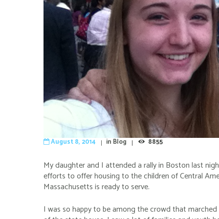
August 8, 2014
in
Blog
8855
My daughter and I attended a rally in Boston last nig
efforts to offer housing to the children of Central Am
Massachusetts is ready to serve.
I was so happy to be among the crowd that marched