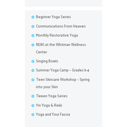
Beginner Yoga Series
Communications From Heaven
Monthly Restorative Yoga
REIKI at the Whitman Wellness
Center
Singing Bowls
Summer Yoga Camp – Grades k-4
Teen Skincare Workshop – Spring
into your Skin
Tween Yoga Series
Yin Yoga & Reiki
Yoga and Your Fascia