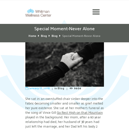
Special Moment-Never Alone
Home
Blog
Blog
Special Moment-Never Alone
January 17, 2018
in
Blog
9606
She sat in an overstuffed chair sinker deeper into the
fabric-becoming smaller and smaller as grief melted
her pure existence. She sat at her mother’s funeral as
the song of Vince Gill
Go Rest High on that Mountain
played in the background. Her mom, after a 60 year
relationship had died, her husband of 38 years had
just left the marriage, and her Dad left his body 2