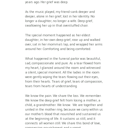
years ago. Her grief was deep.
As the music played, my friend sank deeper and
deeper, alone in her grief, lost in her identity. No
longer a daughter, no longer a wife. Deep grief,
swallowing her up in that overstuffed chair.
The special moment happened as her eldest
daughter, in her own deep grief, rose up and walked
over, sat in her momma’s lap, and wrapped her arms
around her. Comforting and being comforted.
What happened in the funeral parlor was beautiful,
sad, compassionate and pure. As a tear flowed from
my heart, I glanced around the room and witnessed
a silent, special moment. All the ladies in the room
were gently wiping the tears flowing out their eyes,
from their hearts. Tears of grief, tears of compassion,
tears from hearts of understanding.
We know the pain. We share the loss. We remember.
We know the deep grief felt from losing a mother, a
child, a grandmother. We know. We are together and
united in the mother ring, because we carry within us
our mother’s blood that nourished and sustained us
at the beginning of life. It sustains us still, and it
connects all women still. We share this bond of love,
compassion nourishment and support.