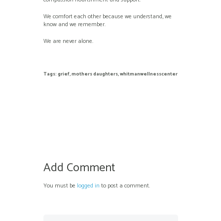
We comfort each other because we understand, we
know and we remember.
We are never alone.
Tags:
grief
,
mothers daughters
,
whitmanwellnesscenter
Add Comment
You must be
logged in
to post a comment.