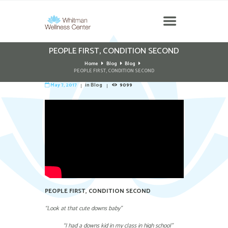
PEOPLE FIRST, CONDITION SECOND
Home
Blog
Blog
PEOPLE FIRST, CONDITION SECOND
May 7, 2017
in
Blog
9099
PEOPLE FIRST, CONDITION SECOND
“Look at that cute downs baby”
“I had a downs kid in my class in high school”