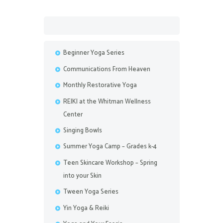
Beginner Yoga Series
Communications From Heaven
Monthly Restorative Yoga
REIKI at the Whitman Wellness
Center
Singing Bowls
Summer Yoga Camp – Grades k-4
Teen Skincare Workshop – Spring
into your Skin
Tween Yoga Series
Yin Yoga & Reiki