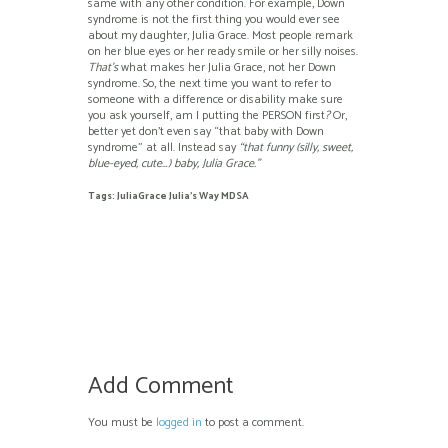
same with any other condition. For example, Down
syndrome is not the first thing you would ever see
about my daughter, Julia Grace. Most people remark
on her blue eyes or her ready smile or her silly noises.
That’s
what makes her Julia Grace, not her Down
syndrome. So, the next time you want to refer to
someone with a difference or disability make sure
you ask yourself, am I putting the PERSON first
?
Or,
better yet don’t even say “that baby with Down
syndrome” at all. Instead say
“that funny (silly, sweet,
blue-eyed, cute…) baby, Julia Grace.”
Tags:
JuliaGrace Julia's Way MDSA
Add Comment
You must be
logged in
to post a comment.