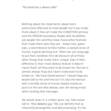
“My friend has a downs child”
Nothing about the statements above seem
particularly offensive to most people but if you really
think about it they all make the CONDITION primary
and the PERSON secondary. People with disabilities
are people first and they have many other features
that make them who they are – brown hair, green
eyes, a resemblance to their father, a wicked sense of
humor, a great pitching arm. When we use language
to put their condition first we discount all of those
other things that make them unique. Even if their
difference is their most obvious feature it doesn’t
mean that’s all they want to be known for. My hair is
almost always frizzy but I don’t really want to be
known as
“the frizzy-haired woman”.
I would hope you
would talk to me and find out I’m also the woman
with a terrible sense of humor (based mostly on
puns) or the one who always uses the wrong emoji
when sending text messages.
We would never in a million years say
“that cancer
kid”
or
“that diabetes guy”
. We can identify that as
inherently disrespectful and dehumanizing. It’s the