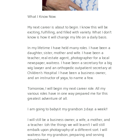
What I Know Now.
My next career is about to begin. I know this will be
exciting, fulfilling, and filled with variety. What I don’t
know is how it will change my life on a daily basis.
In my lifetime I have held many roles. I have been a
daughter, sister, mother and wife. I have been a
teacher, real estate agent, ,photographer for a local
newspaper, waitress. I have been a secretary for a big
wig lawyer and an orthopedic outpatient secretary at
Children’s Hospital. I have been a business owner,
and an instructor of yoga, to name a few.
Tomorrow, I will begin my next career role. All my
various roles have in one way prepared me for this
greatest adventure of all.
I am going to babysit my grandson 3 days a week!!
I will still be a business owner, a wife, a mother, and
a teacher. (oh the things we will learn!) I will still
embalk upon photography of a different sort. I will
waitress for my grandson, preparing and serving
nourishment.