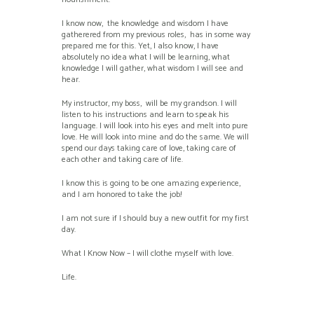
I know now, the knowledge and wisdom I have
gatherered from my previous roles, has in some way
prepared me for this. Yet, I also know, I have
absolutely no idea what I will be learning, what
knowledge I will gather, what wisdom I will see and
hear.
My instructor, my boss, will be my grandson. I will
listen to his instructions and learn to speak his
language. I will look into his eyes and melt into pure
love. He will look into mine and do the same. We will
spend our days taking care of love, taking care of
each other and taking care of life.
I know this is going to be one amazing experience,
and I am honored to take the job!
I am not sure if I should buy a new outfit for my first
day.
What I Know Now – I will clothe myself with love.
Life.