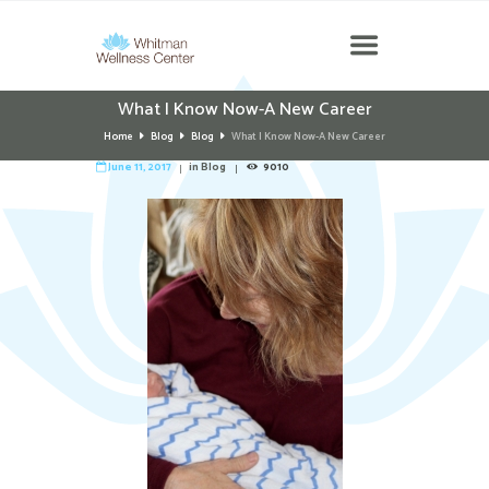
What I Know Now-A New Career
Home
Blog
Blog
What I Know Now-A New Career
June 11, 2017
in
Blog
9010