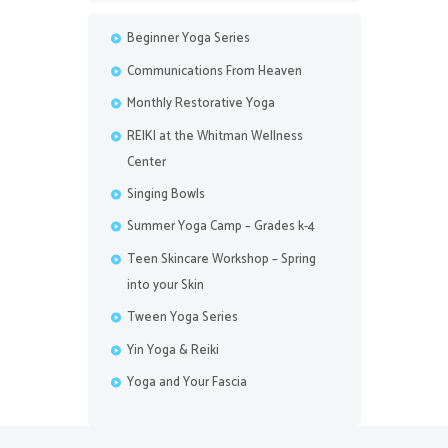
Beginner Yoga Series
Communications From Heaven
Monthly Restorative Yoga
REIKI at the Whitman Wellness
Center
Singing Bowls
Summer Yoga Camp – Grades k-4
Teen Skincare Workshop – Spring
into your Skin
Tween Yoga Series
Yin Yoga & Reiki
Yoga and Your Fascia