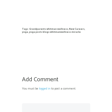
Tags:
Grandparents whitman wellness
,
New Careers
,
yoga
,
yoga posts blogs whitmanwellness miracle
Add Comment
You must be
logged in
to post a comment.