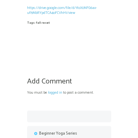
https://drive.google.com/file/d/1foX0NFG6ax-
ufI9NbRYpdTCA4oFCVhH1/view
Tags:
fall reset
Add Comment
You must be
logged in
to post a comment.
Beginner Yoga Series