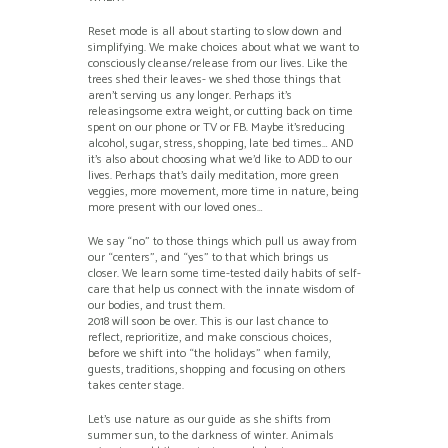
Reset mode is all about starting to slow down and
simplifying. We make choices about what we want to
consciously cleanse/release from our lives. Like the
trees shed their leaves- we shed those things that
aren’t serving us any longer. Perhaps it’s
releasingsome extra weight, or cutting back on time
spent on our phone or TV or FB. Maybe it’sreducing
alcohol, sugar, stress, shopping, late bed times… AND
it’s also about choosing what we’d like to ADD to our
lives. Perhaps that’s daily meditation, more green
veggies, more movement, more time in nature, being
more present with our loved ones…
We say “no” to those things which pull us away from
our “centers”, and “yes” to that which brings us
closer. We learn some time-tested daily habits of self-
care that help us connect with the innate wisdom of
our bodies, and trust them.
2018 will soon be over. This is our last chance to
reflect, reprioritize, and make conscious choices,
before we shift into “the holidays” when family,
guests, traditions, shopping and focusing on others
takes center stage.
Let’s use nature as our guide as she shifts from
summer sun, to the darkness of winter. Animals