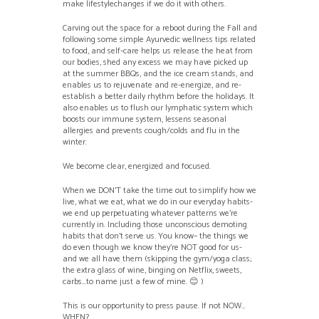
make lifestylechanges if we do it with others.
Carving out the space for a reboot during the Fall and
following some simple Ayurvedic wellness tips related
to food, and self-care helps us release the heat from
our bodies, shed any excess we may have picked up
at the summer BBQs, and the ice cream stands, and
enables us to rejuvenate and re-energize, and re-
establish a better daily rhythm before the holidays. It
also enables us to flush our lymphatic system which
boosts our immune system, lessens seasonal
allergies and prevents cough/colds and flu in the
winter.
We become clear, energized and focused.
When we DON’T take the time out to simplify how we
live, what we eat, what we do in our everyday habits-
we end up perpetuating whatever patterns we’re
currently in. Including those unconscious demoting
habits that don’t serve us. You know– the things we
do even though we know they’re NOT good for us-
and we all have them (skipping the gym/yoga class;
the extra glass of wine, binging on Netflix, sweets,
carbs…to name just a few of mine. 😊 )
This is our opportunity to press pause. If not NOW…
WHEN?