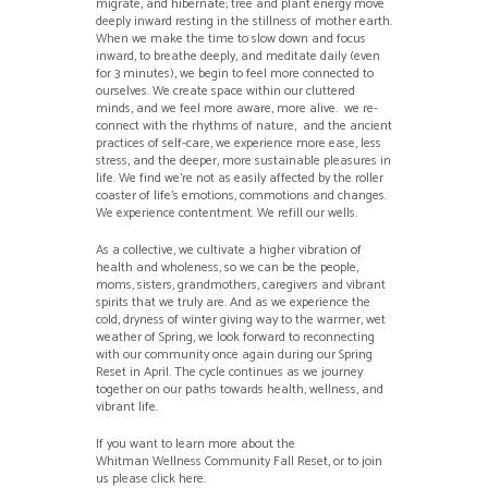
migrate, and hibernate; tree and plant energy move
deeply inward resting in the stillness of mother earth.
When we make the time to slow down and focus
inward, to breathe deeply, and meditate daily (even
for 3 minutes), we begin to feel more connected to
ourselves. We create space within our cluttered
minds, and we feel more aware, more alive. we re-
connect with the rhythms of nature, and the ancient
practices of self-care, we experience more ease, less
stress, and the deeper, more sustainable pleasures in
life. We find we’re not as easily affected by the roller
coaster of life’s emotions, commotions and changes.
We experience contentment. We refill our wells.
As a collective, we cultivate a higher vibration of
health and wholeness, so we can be the people,
moms, sisters, grandmothers, caregivers and vibrant
spirits that we truly are. And as we experience the
cold, dryness of winter giving way to the warmer, wet
weather of Spring, we look forward to reconnecting
with our community once again during our Spring
Reset in April. The cycle continues as we journey
together on our paths towards health, wellness, and
vibrant life.
If you want to learn more about the
Whitman Wellness Community Fall Reset, or to join
us please click here.