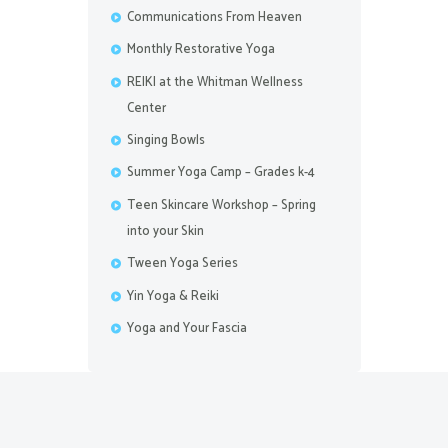
Communications From Heaven
Monthly Restorative Yoga
REIKI at the Whitman Wellness
Center
Singing Bowls
Summer Yoga Camp – Grades k-4
Teen Skincare Workshop – Spring
into your Skin
Tween Yoga Series
Yin Yoga & Reiki
Yoga and Your Fascia