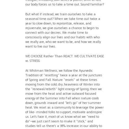
our body forces us to take a time out. Sound familiar?
But what if instead, we train ourselves to take a
seasonal time out? When we take time out twice a
year to slow down, to reprioritize, release, and
rejuvenate, we give ourselves a chance to begin to
connect with our desires. We make time to
consciously align our lives and our habits with who
we really are, who we want to be, and how we really
want to live our lives.
WE CHOOSE Rather Than REACT. WE CULTIVATE EASE
vs. STRESS
At Whitman Wellness, we follow the Ayurvedic
Tradition of “resetting” twice a year at the junctures
of Spring and Fall. Nature “resets” at these times
moving from the cold; dry; heaviness of Winter into
the “renewal/rebirth” light energy of Spring; then we
move from the heat and active outward focused
energy of the Summer into Fall when nature cools
down, grounds inward and “let’s go” of her summer
heat. We reset as a community to leverage the power
of like- minded folks to support, motivate andinspire
us. Let’s face it, most of us know what we “need to
do”—we just can’t seem to make it “stick,” and
studies tell us there’s a 78% increase in our ability to