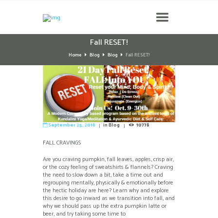
Fall RESET!
Home
Blog
Blog
Fall RESET!
September 25, 2018
in
Blog
10778
FALL CRAVINGS
Are you craving pumpkin, fall leaves, apples, crisp air,
or the cozy feeling of sweatshirts & flannels? Craving
the need to slow down a bit, take a time out and
regrouping mentally, physically & emotionally before
the hectic holiday are here? Learn why and explore
this desire to go inward as we transition into fall, and
why we should pass up the extra pumpkin latte or
beer, and try taking some time to