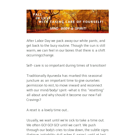
After Labor Day we pack away our white pants, and
get back to the busy routine. Though the sun is still
warm, we can feel in our bones that there is a shift
occurringcchange.
Self- care is so important during times of transition!
Traditionally Ayurveda has marked this seasonal
juncture as an important time to give ourselves
permission to rest, to move inward and reconnect
with our mind/body/ spirit –what is this “resetting”
all about and why should it become our new Fall
Cravings?
A reset is a lovely time out…
Usually, we wait until we’re sick to take a time out.
We often GO! GO! GO! until we can’t. We push
through our body’s cries to slow down, the subtle signs
(fatigue, irritability, dull aches & pains), until at last