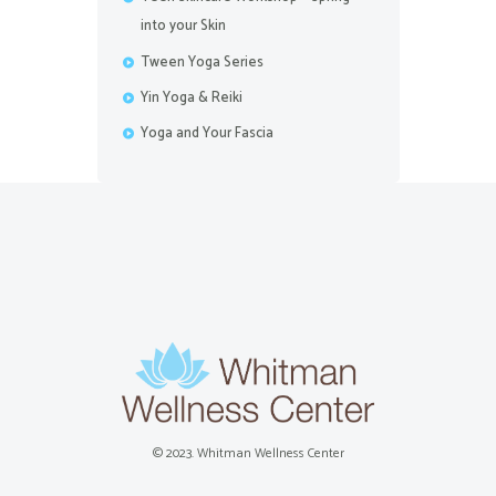
into your Skin
Tween Yoga Series
Yin Yoga & Reiki
Yoga and Your Fascia
© 2023. Whitman Wellness Center