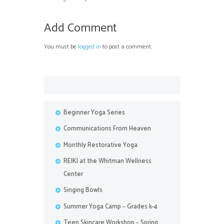
Add Comment
You must be
logged in
to post a comment.
Beginner Yoga Series
Communications From Heaven
Monthly Restorative Yoga
REIKI at the Whitman Wellness
Center
Singing Bowls
Summer Yoga Camp – Grades k-4
Teen Skincare Workshop – Spring