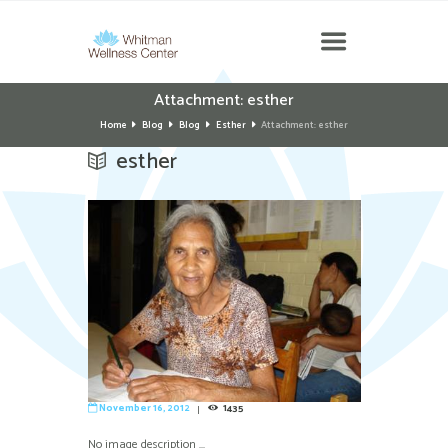
Attachment: esther
Home
Blog
Blog
Esther
Attachment: esther
esther
November 16, 2012
1435
No image description ...