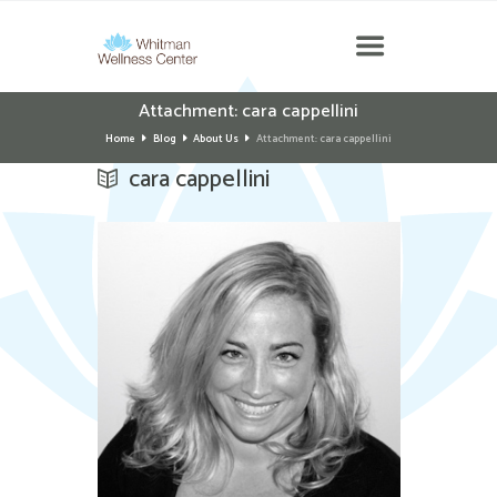
Attachment: cara cappellini
Home
Blog
About Us
Attachment: cara cappellini
cara cappellini