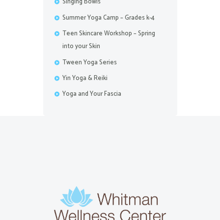
Singing Bowls
Summer Yoga Camp – Grades k-4
Teen Skincare Workshop – Spring
into your Skin
Tween Yoga Series
Yin Yoga & Reiki
Yoga and Your Fascia