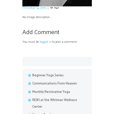
October 24, 2018
1147
No image description ...
Add Comment
You must be
logged in
to post a comment.
Beginner Yoga Series
Communications From Heaven
Monthly Restorative Yoga
REIKI at the Whitman Wellness
Center